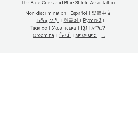
the Blue Cross and Blue Shield Association.
Non-discrimination
|
Español
|
繁體中文
|
Tiếng Việt
|
한국어
|
Русский
|
Tagalog
|
Українська
|
ខ្មែរ
|
አማርኛ
|
Oroomiffa
|
ਪੰਜਾਬੀ
|
ພາສາລາວ
|
...