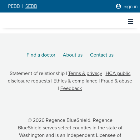
PEBB
|
SEBB
Sign in
Go to Regence home page
Go to Regence home page
Find a doctor
About us
Contact us
Statement of relationship
|
Terms & privacy
|
HCA public
disclosure requests
|
Ethics & compliance
|
Fraud & abuse
|
Feedback
© 2026 Regence BlueShield. Regence
BlueShield serves select counties in the state of
Washington and is an Independent Licensee of