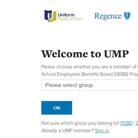
Welcome to UMP
Please choose whether you are a member of t
School Employees Benefits Board (SEBB) Pro
Please choose which group you belong to
OK
Not sure which group you belong to?
PEBB
|
Already a UMP member?
Sign in