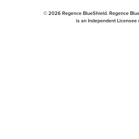
© 2026 Regence BlueShield. Regence BlueSh
is an Independent Licensee 