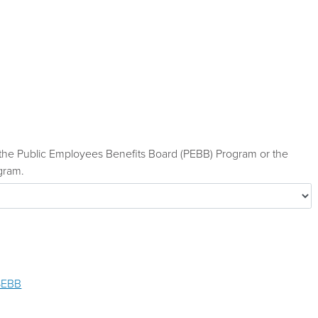
he Public Employees Benefits Board (PEBB) Program or the
gram.
SEBB