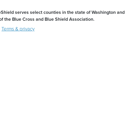
ield serves select counties in the state of Washington and
of the Blue Cross and Blue Shield Association.
Terms & privacy