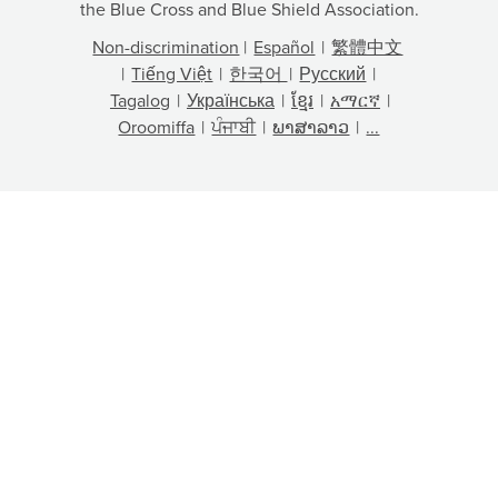
the Blue Cross and Blue Shield Association.
Non-discrimination
|
Español
|
繁體中文
|
Tiếng Việt
|
한국어
|
Русский
|
Tagalog
|
Українська
|
ខ្មែរ
|
አማርኛ
|
Oroomiffa
|
ਪੰਜਾਬੀ
|
ພາສາລາວ
|
...