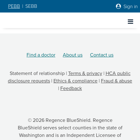
PEBB
|
SEBB
Sign in
Go to Regence home page
Go to Regence home page
Find a doctor
About us
Contact us
Statement of relationship
|
Terms & privacy
|
HCA public
disclosure requests
|
Ethics & compliance
|
Fraud & abuse
|
Feedback
© 2026 Regence BlueShield. Regence
BlueShield serves select counties in the state of
Washington and is an Independent Licensee of