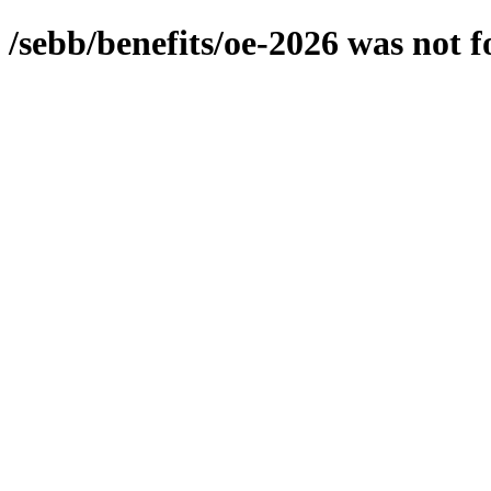
/sebb/benefits/oe-2026
was not 